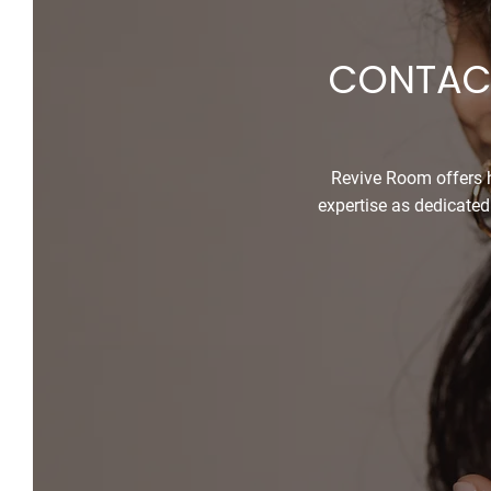
CONTACT
Revive Room offers h
expertise as dedicated