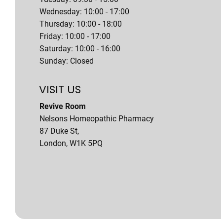
Wednesday: 10:00 - 17:00
Thursday: 10:00 - 18:00
Friday: 10:00 - 17:00
Saturday: 10:00 - 16:00
Sunday: Closed
VISIT US
Revive Room
Nelsons Homeopathic Pharmacy
87 Duke St,
London, W1K 5PQ