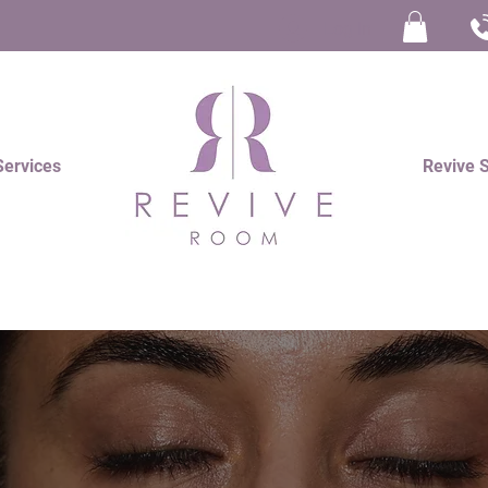
Log In
Services
Revive 