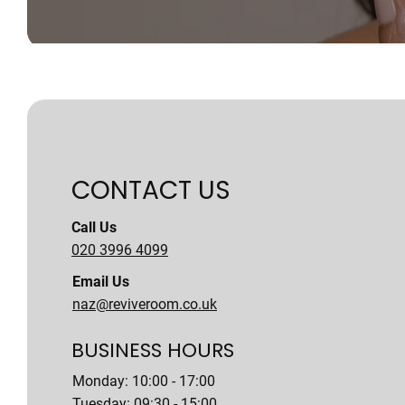
CONTACT US
Call Us
020 3996 4099
Email Us
naz@reviveroom.co.uk
BUSINESS HOURS
Monday: 10:00 - 17:00
Tuesday: 09:30 - 15:00