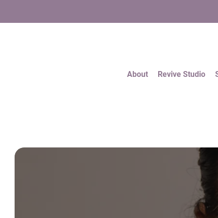
About
Revive Studio