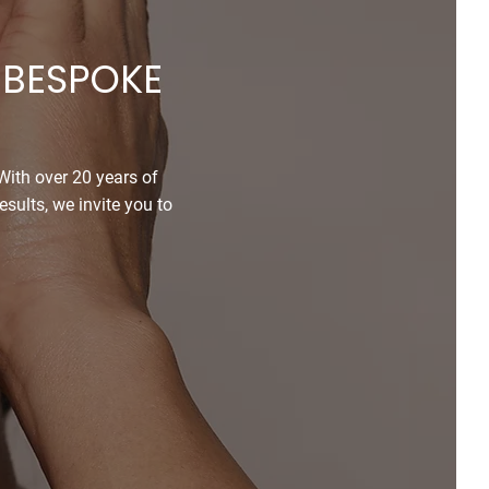
 BESPOKE
 With over 20 years of
sults, we invite you to
ntment