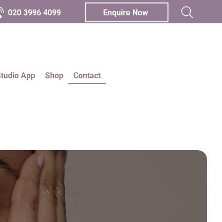
020 3996 4099
Enquire Now
Studio App
Shop
Contact