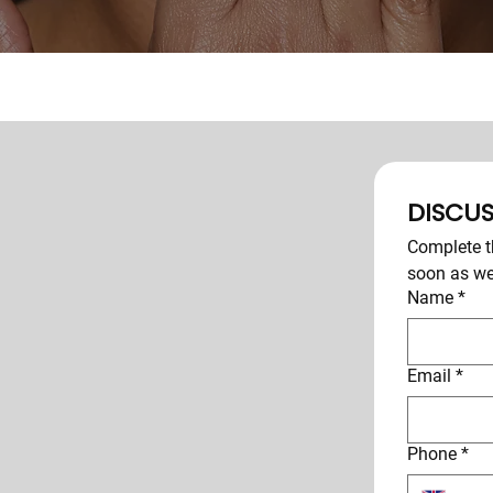
DISCUS
Complete th
soon as we
Name
*
Email
*
Phone
*