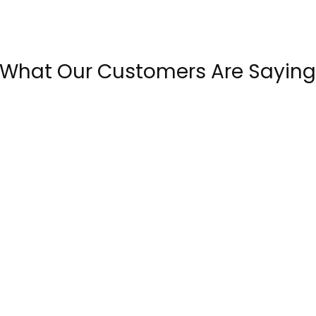
What Our Customers Are Saying