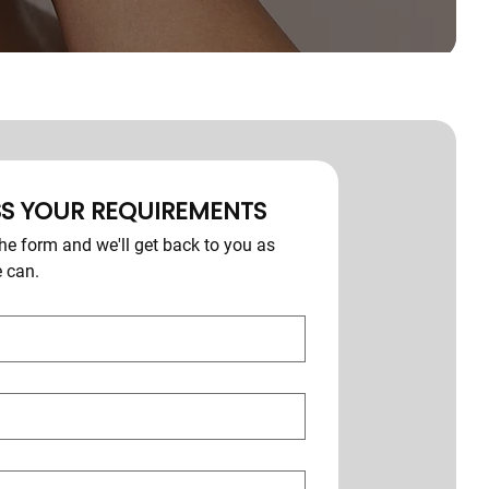
S YOUR REQUIREMENTS
e form and we'll get back to you as 
 can.