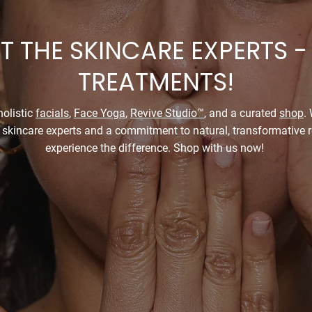
 THE SKINCARE EXPERTS -
TREATMENTS!
olistic
facials
,
Face Yoga
,
Revive Studio™
, and a curated
shop
.
 skincare experts and a commitment to natural, transformative re
experience the difference. Shop with us now!
Buy Our Products
Book Your Skincare Appoi