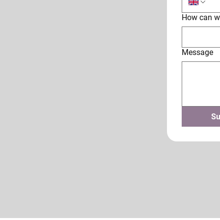
How can w
Message
Su