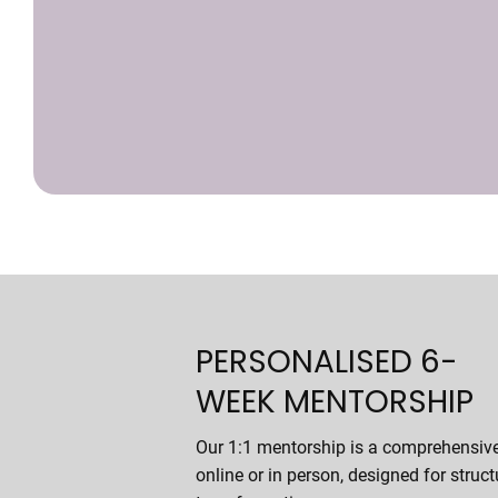
PERSONALISED 6-
WEEK MENTORSHIP
Our 1:1 mentorship is a comprehensiv
online or in person, designed for struct