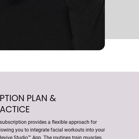
PTION PLAN &
RACTICE
ubscription provides a flexible approach for
llowing you to integrate facial workouts into your
Revive Studio™ App
. The routines train muscles,