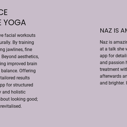
CE
E YOGA
NAZ IS 
ve facial workouts
Naz is amazin
urally. By training
at a talk she 
ng jawlines, fine
app for detai
. Beyond aesthetics,
and passion h
ding improved brain
treatment with
 balance. Offering
afterwards an
tailored results
and brighter. 
App for structured
 and holistic
 about looking good;
revitalised.