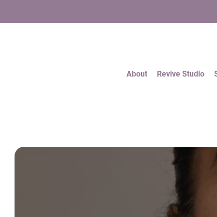
About
Revive Studio