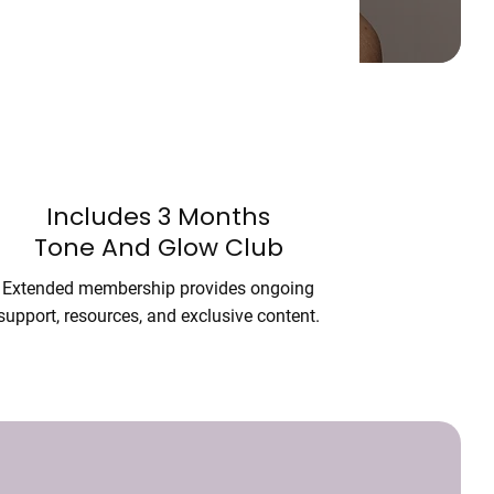
Includes 3 Months
Tone And Glow Club
Extended membership provides ongoing
support, resources, and exclusive content.