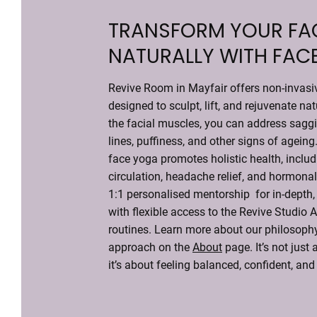
TRANSFORM YOUR FA
NATURALLY WITH FAC
Revive Room in Mayfair offers non-invasi
designed to sculpt, lift, and rejuvenate nat
the facial muscles, you can address saggi
lines, puffiness, and other signs of ageing
face yoga promotes holistic health, inclu
circulation, headache relief, and hormonal
1:1 personalised mentorship for in-depth, 
with flexible access to the Revive Studio 
routines. Learn more about our philosophy
approach on the
About
page. It’s not just
it’s about feeling balanced, confident, and 
Contact Our Experts