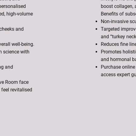
personalised
boost collagen, 
ed, high-volume
Benefits of subsc
Non-invasive scu
 cheeks and
Targeted improve
and “turkey neck
rall well-being.
Reduces fine line
n science with
Promotes holisti
and hormonal b
ng and
Purchase online 
access expert g
vive Room face
feel revitalised