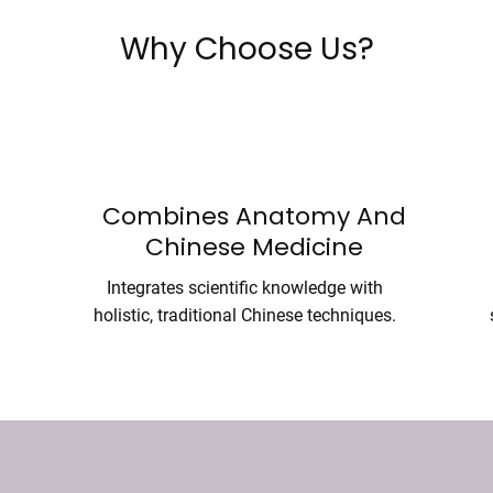
Why Choose Us?
Combines Anatomy And
Chinese Medicine
Integrates scientific knowledge with
holistic, traditional Chinese techniques.