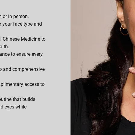
 or in person.
o your face type and
al Chinese Medicine to
alth.
ance to ensure every
p and comprehensive
plimentary access to
outine that builds
nd eyes while