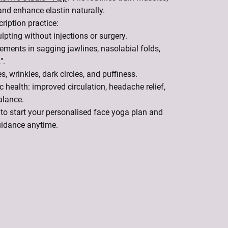
and enhance elastin naturally.
ription practice:
lpting without injections or surgery.
ments in sagging jawlines, nasolabial folds,
".
s, wrinkles, dark circles, and puffiness.
c health: improved circulation, headache relief,
alance.
to start your personalised face yoga plan and
uidance anytime.