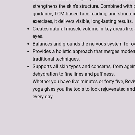
strengthens the skin’s structure. Combined with 
guidance, TCM-based face reading, and structur
exercises, it delivers visible, long-lasting results.
Creates natural muscle volume in key areas like
eyes.
Balances and grounds the nervous system for ove
Provides a holistic approach that merges moder
traditional techniques.
Supports all skin types and concerns, from agei
dehydration to fine lines and puffiness.
Whether you have five minutes or forty-five, Re
yoga gives you the tools to look rejuvenated and 
every day.