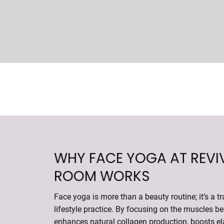
WHY FACE YOGA AT REVI
ROOM WORKS
Face yoga is more than a beauty routine; it’s a t
lifestyle practice. By focusing on the muscles ben
enhances natural collagen production, boosts el