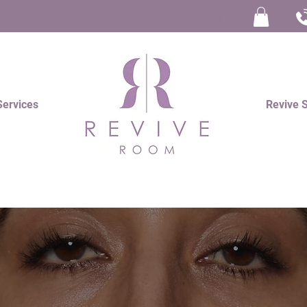
Log In
Services
Revive 