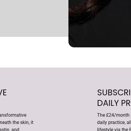
VE
SUBSCRI
DAILY P
ransformative
The £24/month s
eath the skin, it
daily practice, a
astin, and
lifestyle via the