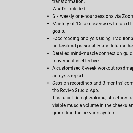
transformation.
What’s included:
Six weekly one-hour sessions via Zoom
Mastery of 15 core exercises tailored t
goals.
Face reading analysis using Tradition
understand personality and internal he
Detailed mind-muscle connection guid
movement is effective.
A customised 8-week workout roadma
analysis report
Session recordings and 3 months' com
the Revive Studio App.
The result: A high-volume, structured r
visible muscle volume in the cheeks a
grounding the nervous system.
Book An Appointment