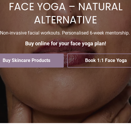
FACE YOGA – NATURAL
ALTERNATIVE
Non-invasive facial workouts. Personalised 6-week mentorship.
Buy online for your face yoga plan!
Buy Skincare Products
Book 1:1 Face Yoga