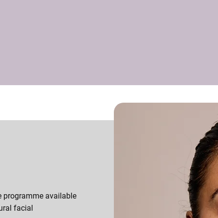
e programme available
ural facial