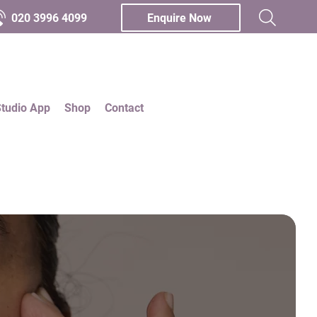
020 3996 4099
Enquire Now
Studio App
Shop
Contact