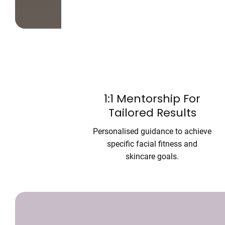
1:1 Mentorship For
Tailored Results
Personalised guidance to achieve
specific facial fitness and
skincare goals.