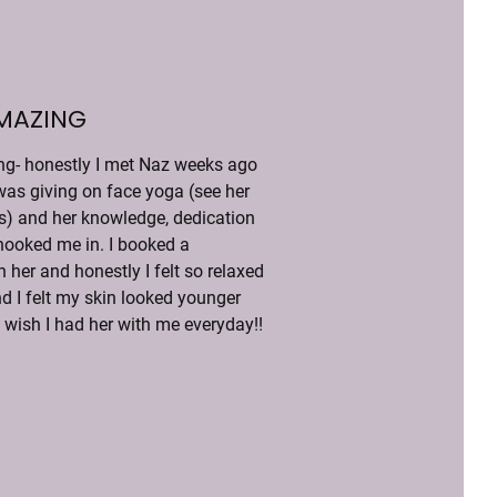
AMAZING
g- honestly I met Naz weeks ago 
was giving on face yoga (see her 
ls) and her knowledge, dedication 
ooked me in. I booked a 
 her and honestly I felt so relaxed 
d I felt my skin looked younger 
I wish I had her with me everyday!!