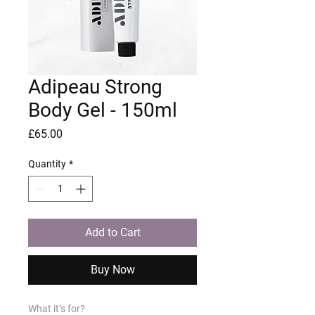
Adipeau Strong
Body Gel - 150ml
Price
£65.00
Quantity
*
Add to Cart
Buy Now
What it’s for?