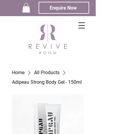
Enquire Now
Home
All Products
Adipeau Strong Body Gel - 150ml