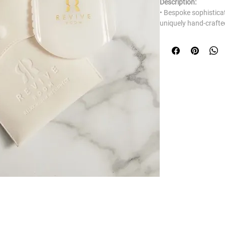
Description:
• Bespoke sophistica
uniquely hand-crafte
• Made from genuine
• Environmentally aw
• Embossed with Rev
• Included QR codes w
which will identify al
and edges of the Gua
routine for you to k
Benefits:
• Cools and refreshes
• De puffs and tones
• Minimise fine lines
• Reduces blemishes 
• Lessens the appear
• Brightens complexi
• Contours facial fea
About the stone:
BUSINESS HOURS
White Jade has been 
and is the primary ha
Monday: 10:00 - 17:00
This gemstone holds