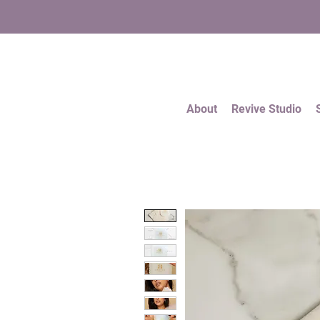
About
Revive Studio