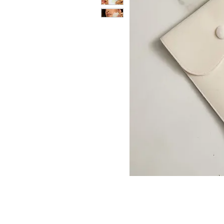
CONTACT US