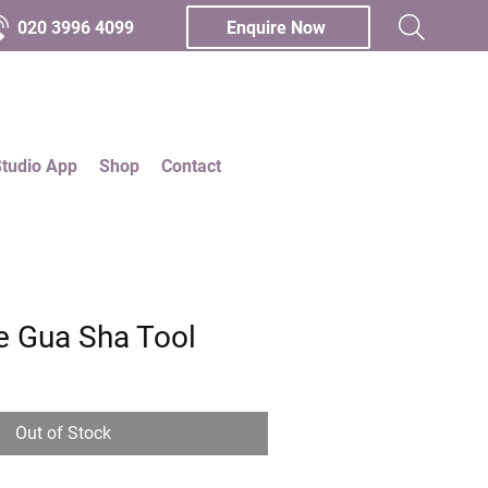
020 3996 4099
Enquire Now
Studio App
Shop
Contact
e Gua Sha Tool
Out of Stock