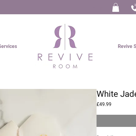
Log In
Services
Revive 
White Jad
Price
£49.99