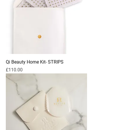
Qi Beauty Home Kit- STRIPS
Price
£110.00