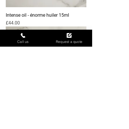
Intense oil - énorme huiler 15ml
Price
£44.00
Call us
Request a quote
Qi beauty Home Kit
Price
£110.00