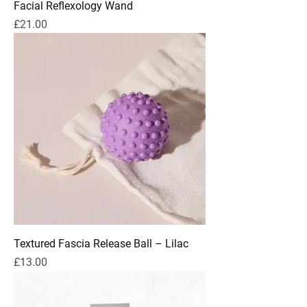
Facial Reflexology Wand
Price
£21.00
Textured Fascia Release Ball – Lilac
Price
£13.00