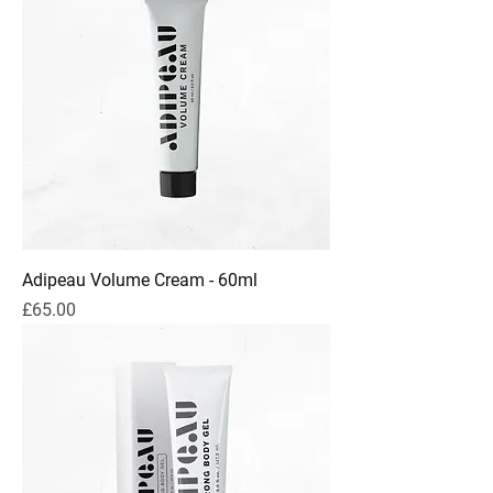
Adipeau Volume Cream - 60ml
Price
£65.00