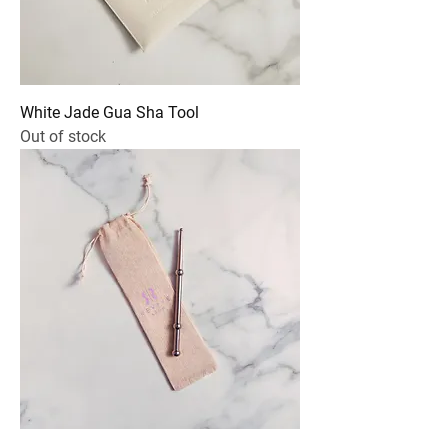
White Jade Gua Sha Tool
Out of stock