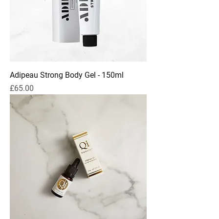
Adipeau Strong Body Gel - 150ml
Price
£65.00