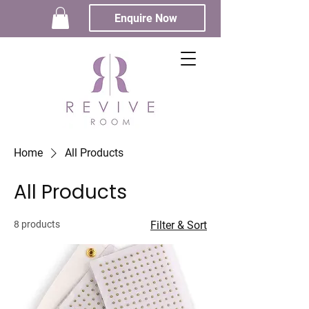
Enquire Now
Home
All Products
All Products
8 products
Filter & Sort